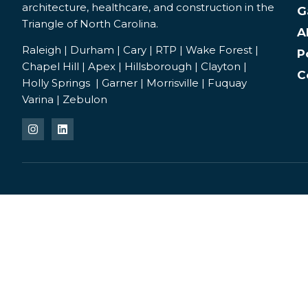
architecture, healthcare, and construction in the
G
Triangle of North Carolina.
A
Raleigh | Durham | Cary | RTP | Wake Forest |
P
Chapel Hill | Apex | Hillsborough | Clayton |
C
Holly Springs | Garner | Morrisville | Fuquay
Varina | Zebulon