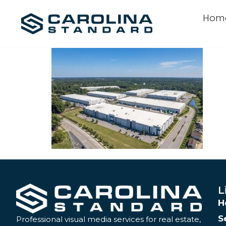
Hom
L
H
S
Professional visual media services for real estate,