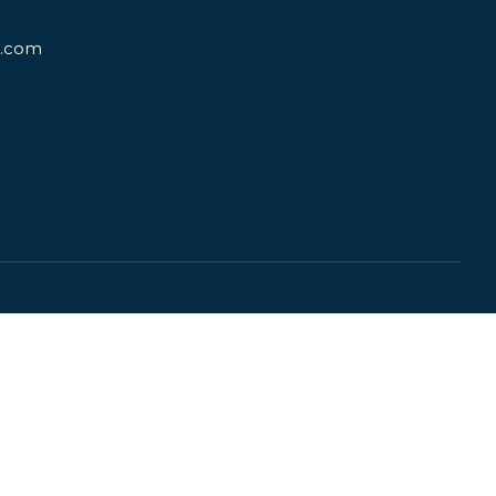
d.com