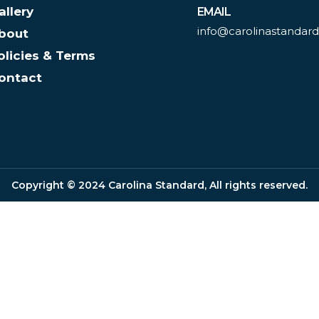
allery
EMAIL
info@carolinastandar
bout
olicies & Terms
ontact
Copyright © 2024 Carolina Standard, All rights reserved.