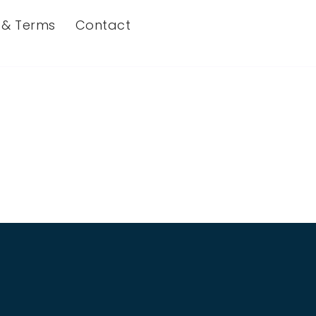
s & Terms
Contact