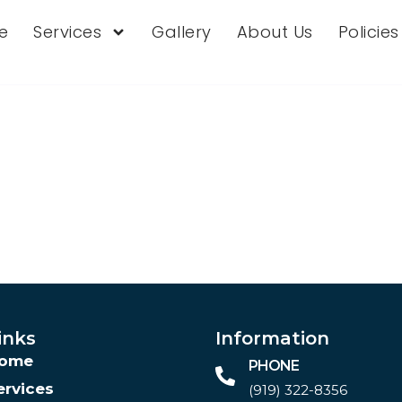
e
Services
Gallery
About Us
Policie
inks
Information
ome
PHONE
ervices
(919) 322-8356‬