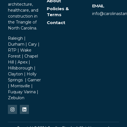
About
architecture,
EMAIL
Policies &
healthcare, and
info@carolinasta
Terms
construction in
the Triangle of
Contact
North Carolina.
Raleigh |
Durham | Cary |
RTP | Wake
Forest | Chapel
Hill | Apex |
Hillsborough |
Clayton | Holly
Springs | Garner
| Morrisville |
Fuquay Varina |
Zebulon