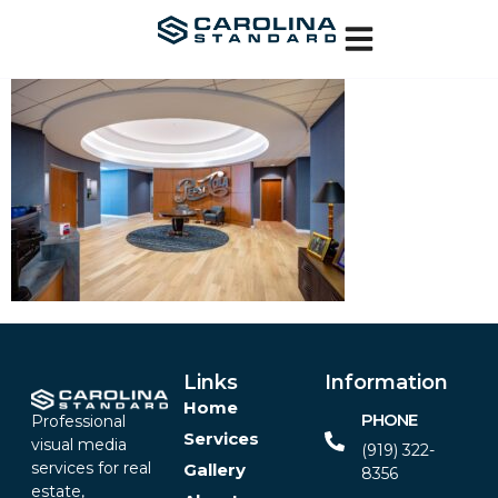
Links
Information
Home
PHONE
Professional
Services
visual media
(919) 322-
services for real
Gallery
8356‬
estate,