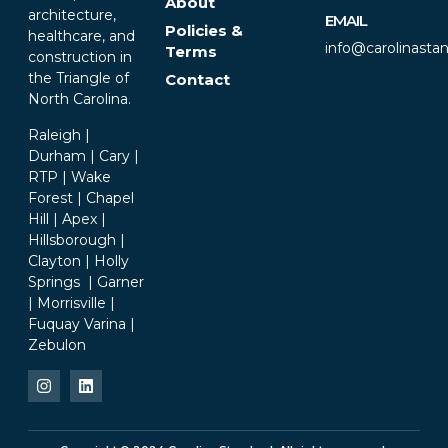
About
architecture,
EMAIL
Policies &
healthcare, and
info@carolinasta
Terms
construction in
the Triangle of
Contact
North Carolina.
Raleigh |
Durham | Cary |
RTP | Wake
Forest | Chapel
Hill | Apex |
Hillsborough |
Clayton | Holly
Springs | Garner
| Morrisville |
Fuquay Varina |
Zebulon