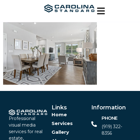
Links
Information
Home
PHONE
Professional
Services
visual media
(919) 322-
services for real
Gallery
8356‬
estate,