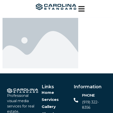
Links
Information
Home
PHONE
Professional
Services
visual media
(919) 322-
services for real
Gallery
8356‬
estate,