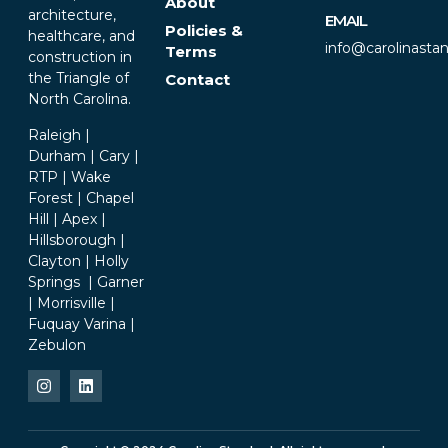
About
architecture,
EMAIL
Policies &
healthcare, and
info@carolinasta
Terms
construction in
the Triangle of
Contact
North Carolina.
Raleigh |
Durham | Cary |
RTP | Wake
Forest | Chapel
Hill | Apex |
Hillsborough |
Clayton | Holly
Springs | Garner
| Morrisville |
Fuquay Varina |
Zebulon