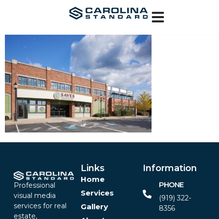
Links
Information
Home
PHONE
Professional
Services
visual media
(919) 322-
services for real
Gallery
8356‬
estate,