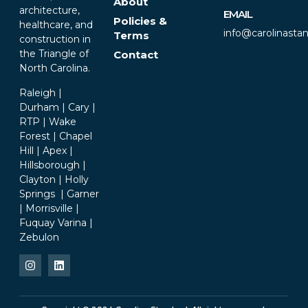
About
architecture,
EMAIL
Policies &
healthcare, and
info@carolinasta
Terms
construction in
the Triangle of
Contact
North Carolina.
Raleigh |
Durham | Cary |
RTP | Wake
Forest | Chapel
Hill | Apex |
Hillsborough |
Clayton | Holly
Springs | Garner
| Morrisville |
Fuquay Varina |
Zebulon