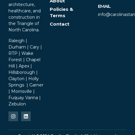
About
architecture,
EMAIL
Policies &
healthcare, and
info@carolinasta
Terms
construction in
the Triangle of
Contact
North Carolina.
Raleigh |
Durham | Cary |
RTP | Wake
Forest | Chapel
Hill | Apex |
Hillsborough |
Clayton | Holly
Springs | Garner
| Morrisville |
Fuquay Varina |
Zebulon