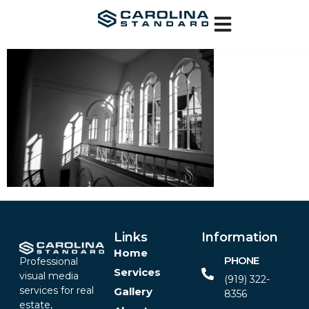
Links
Information
Home
PHONE
Professional
Services
visual media
(919) 322-
services for real
Gallery
8356‬
estate,