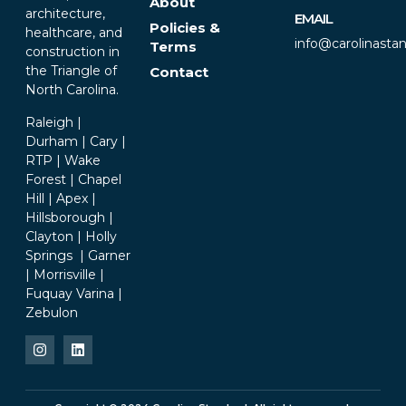
About
architecture,
EMAIL
Policies &
healthcare, and
info@carolinasta
Terms
construction in
the Triangle of
Contact
North Carolina.
Raleigh |
Durham | Cary |
RTP | Wake
Forest | Chapel
Hill | Apex |
Hillsborough |
Clayton | Holly
Springs | Garner
| Morrisville |
Fuquay Varina |
Zebulon