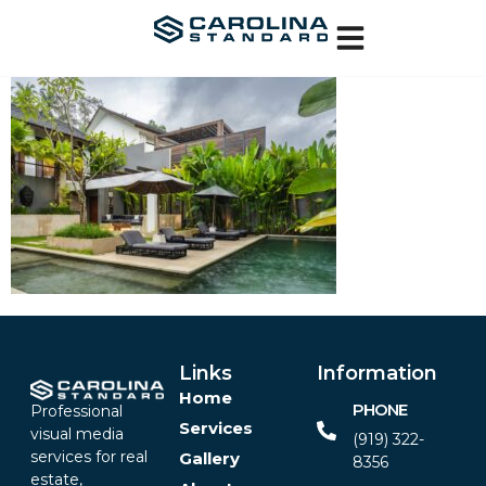
Links
Information
Home
PHONE
Professional
Services
visual media
(919) 322-
services for real
Gallery
8356‬
estate,