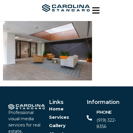
Links
Information
Home
PHONE
Professional
Services
visual media
(919) 322-
services for real
Gallery
8356‬
estate,