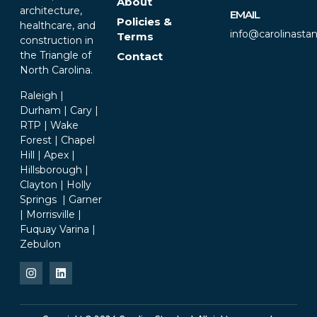
About
architecture,
EMAIL
Policies &
healthcare, and
info@carolinasta
Terms
construction in
the Triangle of
Contact
North Carolina.
Raleigh |
Durham | Cary |
RTP | Wake
Forest | Chapel
Hill | Apex |
Hillsborough |
Clayton | Holly
Springs | Garner
| Morrisville |
Fuquay Varina |
Zebulon