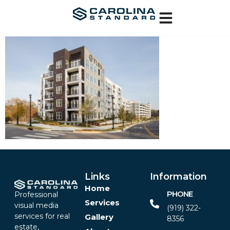
Links
Information
Home
PHONE
Professional
Services
visual media
(919) 322-
services for real
Gallery
8356‬
estate,