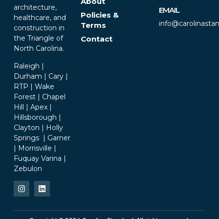
About
architecture,
EMAIL
Policies &
healthcare, and
info@carolinasta
Terms
construction in
the Triangle of
Contact
North Carolina.
Raleigh |
Durham | Cary |
RTP | Wake
Forest | Chapel
Hill | Apex |
Hillsborough |
Clayton | Holly
Springs | Garner
| Morrisville |
Fuquay Varina |
Zebulon