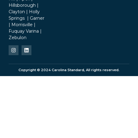
Hillsborough |
Clayton | Holly
Springs | Garner
| Morrisville |
Fuquay Varina |
Zebulon
Copyright © 2024 Carolina Standard, All rights reserved.