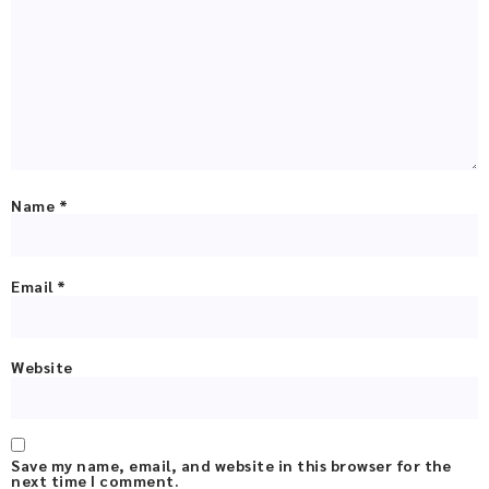
Name
*
Email
*
Website
Save my name, email, and website in this browser for the
next time I comment.