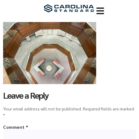
Leave a Reply
Your email address will not be published.
Required fields are marked
*
Comment
*