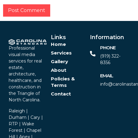
Alternative:
Links
Information
Home
PHONE
Professional
Services
visual media
(919) 322-
services for real
Gallery
8356‬
estate,
About
architecture,
EMAIL
Policies &
healthcare, and
info@carolinasta
Terms
construction in
the Triangle of
Contact
North Carolina.
Raleigh |
Durham | Cary |
RTP | Wake
Forest | Chapel
Hill | Apex |