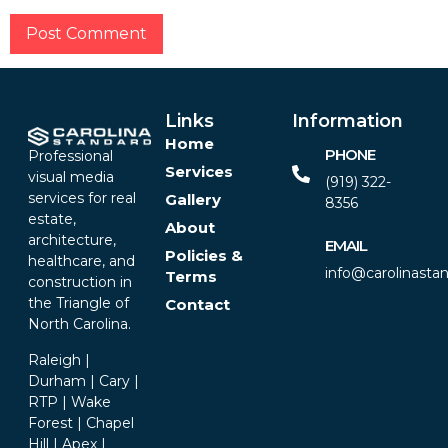
Alternative:
Links
Information
Home
PHONE
Professional
Services
visual media
(919) 322-
services for real
Gallery
8356‬
estate,
About
architecture,
EMAIL
Policies &
healthcare, and
info@carolinasta
Terms
construction in
the Triangle of
Contact
North Carolina.
Raleigh |
Durham | Cary |
RTP | Wake
Forest | Chapel
Hill | Apex |