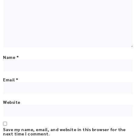
Name
*
Email
*
Website
Save my name, email, and website in this browser for the
next time I comment.