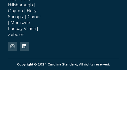
Hillsborough |
Clayton | Holly
Springs | Garner
| Morrisville |
Fuquay Varina |
Zebulon
Copyright © 2024 Carolina Standard, All rights reserved.