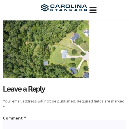
Leave a Reply
Your email address will not be published.
Required fields are marked
*
Comment
*