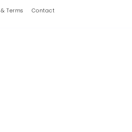
s & Terms
Contact