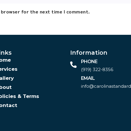
s browser for the next time I comment.
inks
Information
ome
PHONE
ervices
(919) 322-8356‬
allery
EMAIL
info@carolinastandar
bout
olicies & Terms
ontact