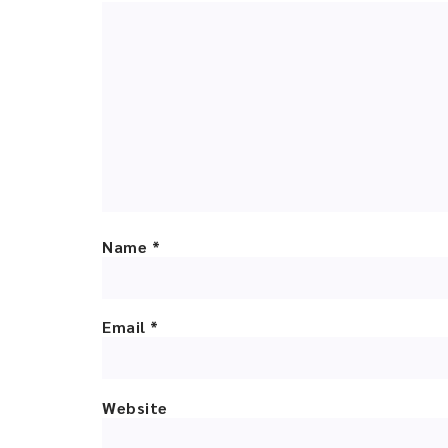
Name
*
Email
*
Website