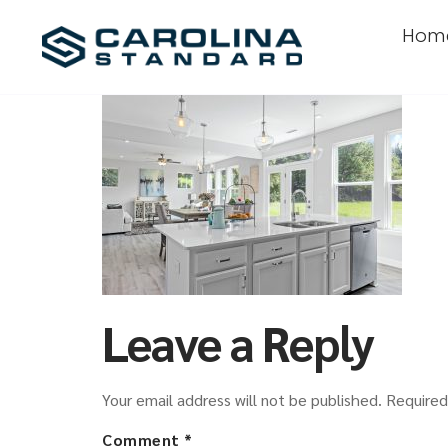
Hom
Leave a Reply
Your email address will not be published.
Required
Comment
*