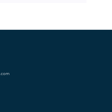
d.com