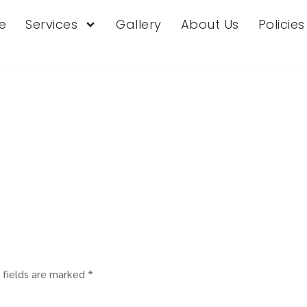
e
Services
Gallery
About Us
Policie
 fields are marked
*