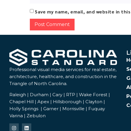
Save my name, email, and website in thi
Alternative:
L
H
S
Professional visual media services for real estate,
architecture, healthcare, and construction in the
G
Triangle of North Carolina.
A
Raleigh | Durham | Cary | RTP | Wake Forest |
P
Chapel Hill | Apex | Hillsborough | Clayton |
C
Holly Springs | Garner | Morrisville | Fuquay
Varina | Zebulon