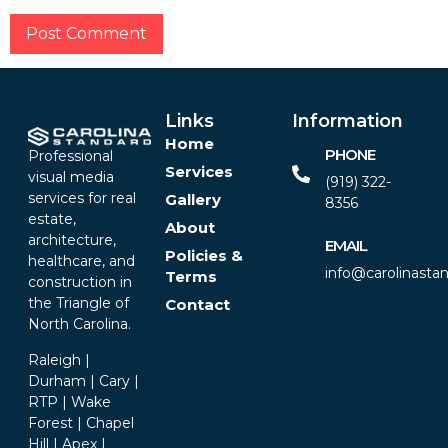
Alternative:
Links
Information
Home
PHONE
Professional
Services
visual media
(919) 322-
services for real
Gallery
8356‬
estate,
About
architecture,
EMAIL
Policies &
healthcare, and
info@carolinasta
Terms
construction in
the Triangle of
Contact
North Carolina.
Raleigh |
Durham | Cary |
RTP | Wake
Forest | Chapel
Hill | Apex |