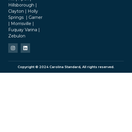
Hillsborough |
Clayton | Holly
Springs | Garner
| Morrisville |
Fuquay Varina |
Zebulon
Copyright © 2024 Carolina Standard, All rights reserved.