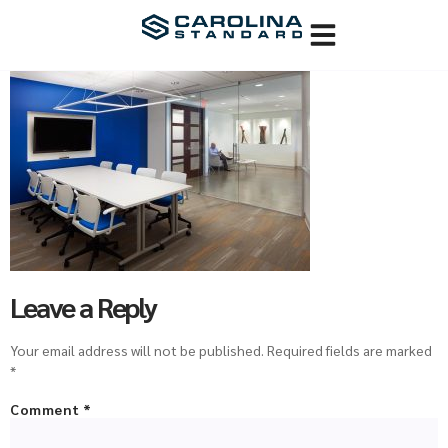
Leave a Reply
Your email address will not be published.
Required fields are marked
*
Comment
*