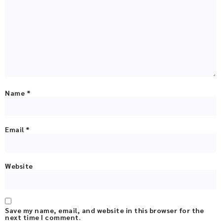
Name
*
Email
*
Website
Save my name, email, and website in this browser for the
next time I comment.