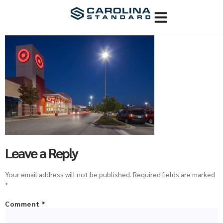
Leave a Reply
Your email address will not be published.
Required fields are marked
*
Comment
*