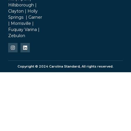
Hillsborough |
Clayton | Holly
Springs | Garner
| Morrisville |
Fuquay Varina |
Zebulon
Copyright © 2024 Carolina Standard, All rights reserved.