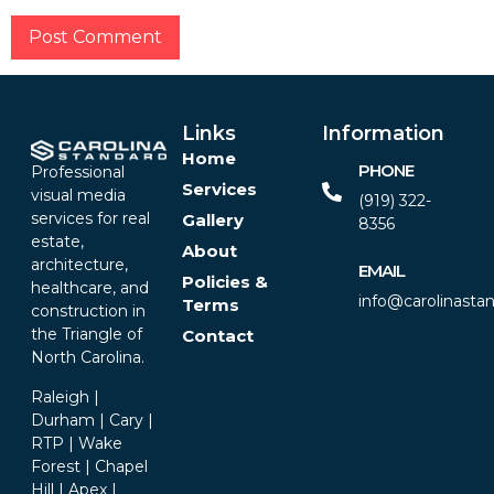
Alternative:
Links
Information
Home
PHONE
Professional
Services
visual media
(919) 322-
services for real
Gallery
8356‬
estate,
About
architecture,
EMAIL
Policies &
healthcare, and
info@carolinasta
Terms
construction in
the Triangle of
Contact
North Carolina.
Raleigh |
Durham | Cary |
RTP | Wake
Forest | Chapel
Hill | Apex |