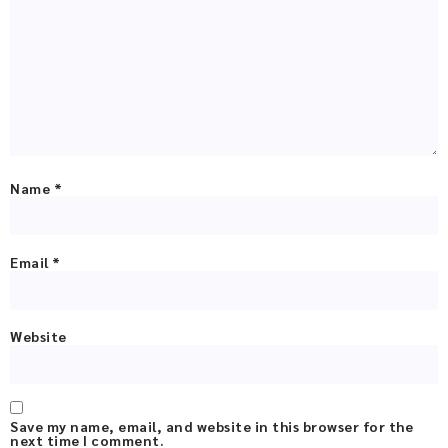
Name
*
Email
*
Website
Save my name, email, and website in this browser for the
next time I comment.