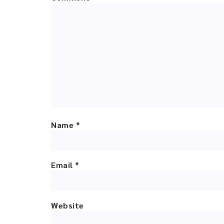
Name
*
Email
*
Website