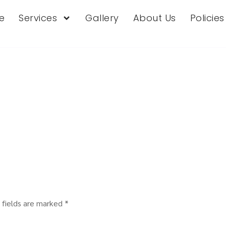
e
Services
Gallery
About Us
Policie
 fields are marked
*