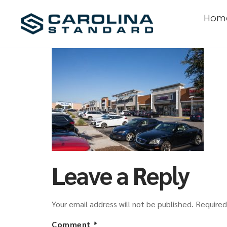
Hom
Leave a Reply
Your email address will not be published.
Required
Comment
*