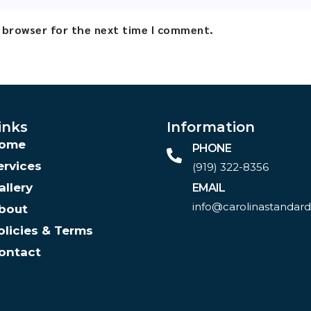
s browser for the next time I comment.
inks
Information
ome
PHONE
ervices
(919) 322-8356‬
allery
EMAIL
info@carolinastandar
bout
olicies & Terms
ontact