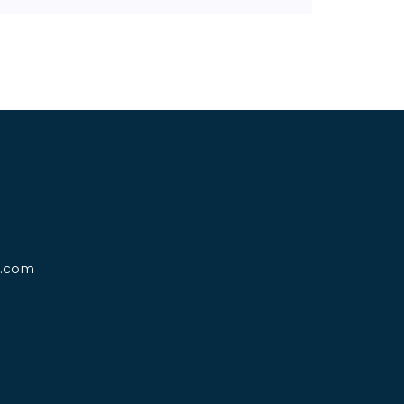
d.com