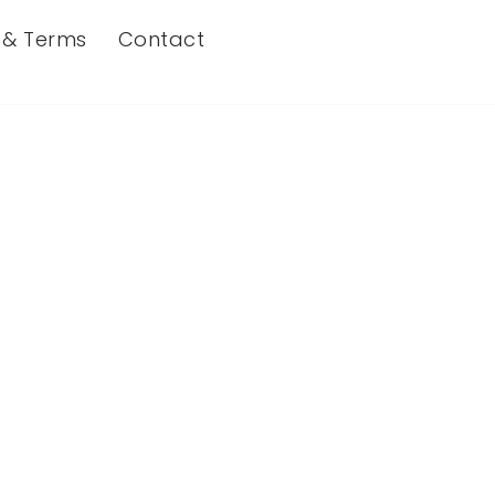
s & Terms
Contact