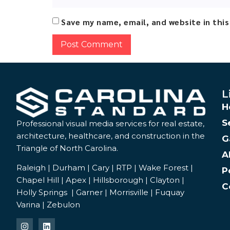
Save my name, email, and website in thi
Alternative:
L
H
S
Professional visual media services for real estate,
architecture, healthcare, and construction in the
G
Triangle of North Carolina.
A
Raleigh | Durham | Cary | RTP | Wake Forest |
P
Chapel Hill | Apex | Hillsborough | Clayton |
C
Holly Springs | Garner | Morrisville | Fuquay
Varina | Zebulon