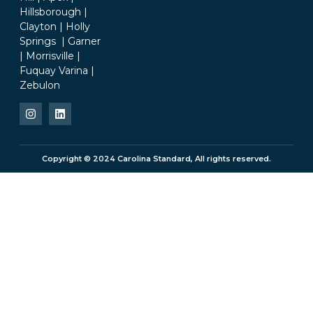
Hillsborough |
Clayton | Holly
Springs | Garner
| Morrisville |
Fuquay Varina |
Zebulon
Copyright © 2024 Carolina Standard, All rights reserved.