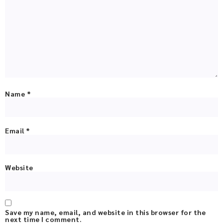
Name
*
Email
*
Website
Save my name, email, and website in this browser for the
next time I comment.