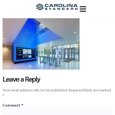
Leave a Reply
Your email address will not be published.
Required fields are marked
*
Comment
*