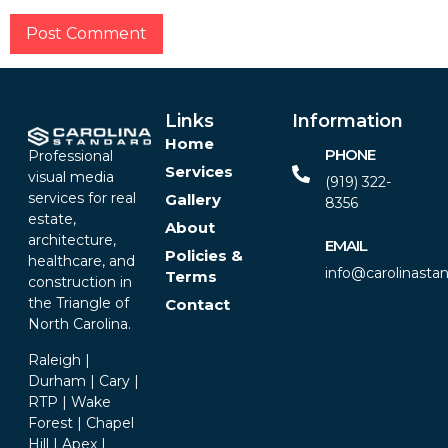
Alternative:
Links
Information
Home
PHONE
Professional
Services
visual media
(919) 322-
services for real
Gallery
8356‬
estate,
About
architecture,
EMAIL
Policies &
healthcare, and
info@carolinasta
Terms
construction in
the Triangle of
Contact
North Carolina.
Raleigh |
Durham | Cary |
RTP | Wake
Forest | Chapel
Hill | Apex |