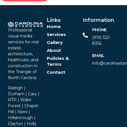
Alternative:
Links
Information
Home
PHONE
Professional
Services
visual media
(919) 322-
services for real
Gallery
8356‬
estate,
About
architecture,
EMAIL
Policies &
healthcare, and
info@carolinasta
Terms
construction in
the Triangle of
Contact
North Carolina.
Raleigh |
Durham | Cary |
RTP | Wake
Forest | Chapel
Hill | Apex |
Hillsborough |
Clayton | Holly