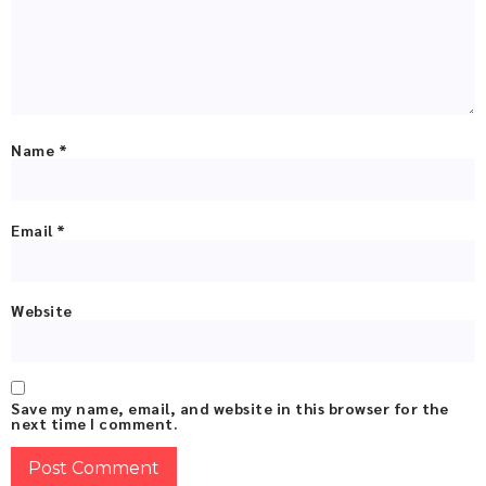
Name
*
Email
*
Website
Save my name, email, and website in this browser for the
next time I comment.