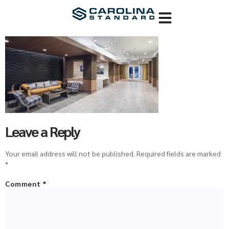
Leave a Reply
Your email address will not be published.
Required fields are marked
*
Comment
*