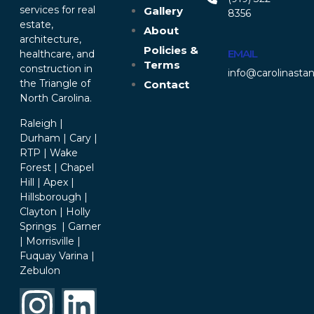
services for real
Gallery
8356‬
estate,
About
architecture,
Policies &
EMAIL
healthcare, and
Terms
construction in
info@carolinasta
the Triangle of
Contact
North Carolina.
Raleigh |
Durham | Cary |
RTP | Wake
Forest | Chapel
Hill | Apex |
Hillsborough |
Clayton | Holly
Springs | Garner
| Morrisville |
Fuquay Varina |
Zebulon