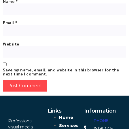
Name
*
Email
*
Website
Save my name, email, and website in this browser for the
next time I comment.
Links
Information
Home
PHONE
Professional
Services
visual media
(919) 322-