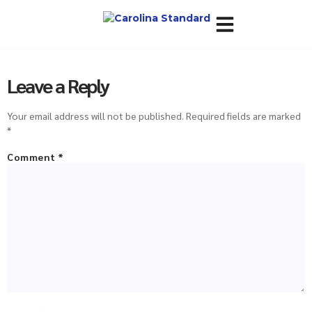
About Us
Policies & Terms
Leave a Reply
Your email address will not be published.
Required fields are marked
*
Comment
*