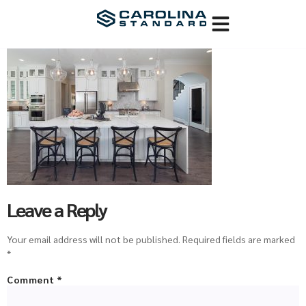
Leave a Reply
Your email address will not be published.
Required fields are marked
*
Comment
*