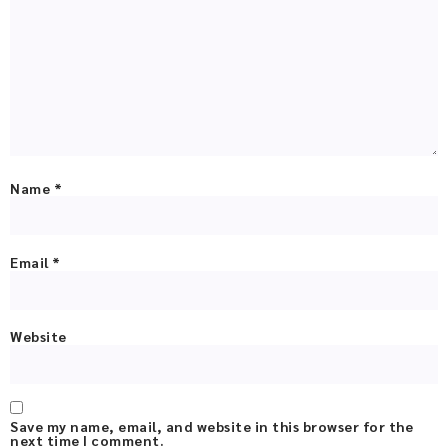
Name
*
Email
*
Website
Save my name, email, and website in this browser for the
next time I comment.