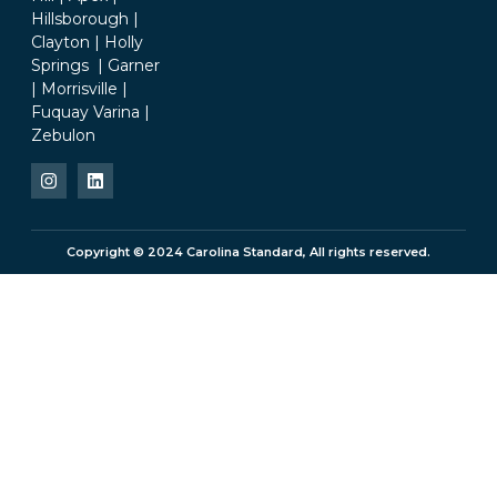
Hillsborough |
Clayton | Holly
Springs | Garner
| Morrisville |
Fuquay Varina |
Zebulon
Copyright © 2024 Carolina Standard, All rights reserved.