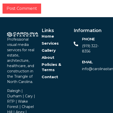
Alternative:
Links
Information
Home
PHONE
Professional
Services
visual media
(919) 322-
services for real
Gallery
8356‬
estate,
About
architecture,
EMAIL
Policies &
healthcare, and
info@carolinasta
Terms
construction in
the Triangle of
Contact
North Carolina.
Raleigh |
Durham | Cary |
RTP | Wake
Forest | Chapel
Hill | Apex |